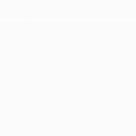
xception has occurred while loading
profile.pmc.org
(see the
brows