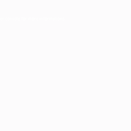
er console
for more information).