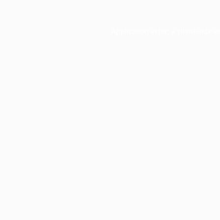
Application error: a
client
-side e