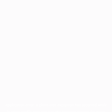
Application error: a
client
-side exception has occurred while
loading
profile.pmc.org
(see the
browser console
for more