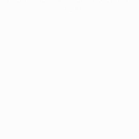
information).