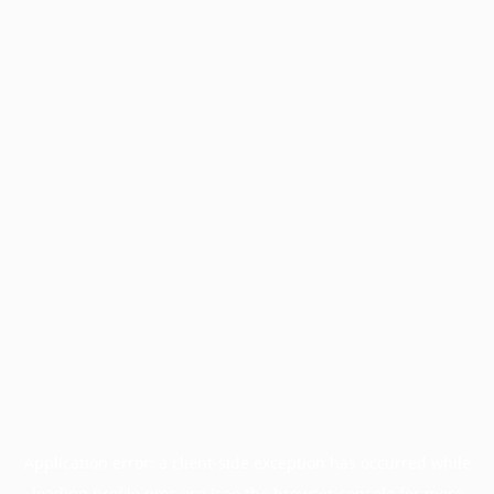
Application error: a
client
-side exception has occurred while
loading
profile.pmc.org
(see the
browser console
for more