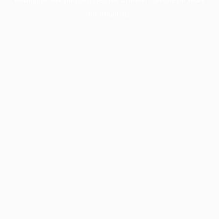
information).