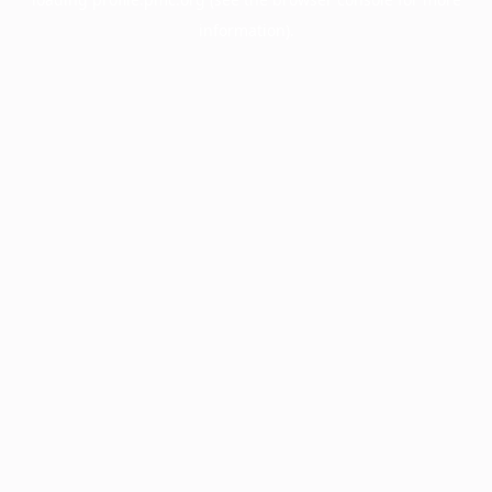
information).