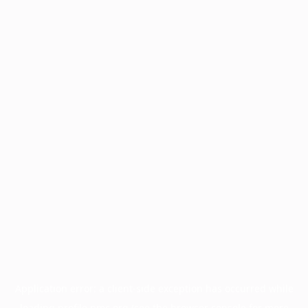
Application error: a
client
-side exception has occurred while
loading
profile.pmc.org
(see the
browser console
for more