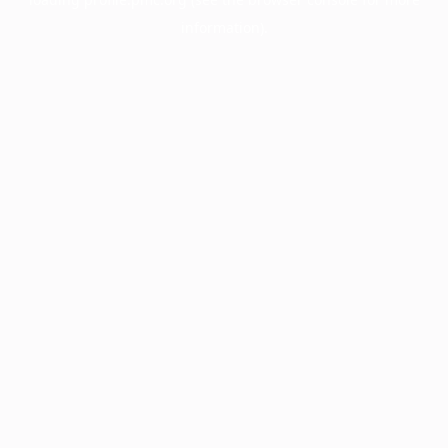
information).