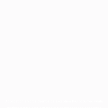
Application error: a
client
-side exception has occurred while
loading
profile.pmc.org
(see the
browser console
for more