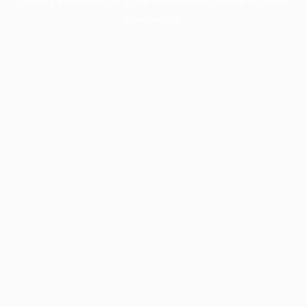
information).