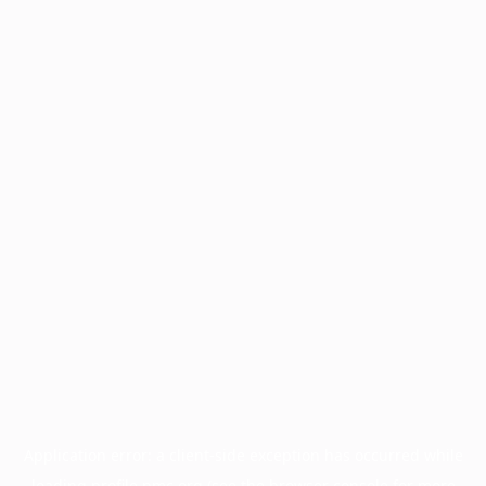
Application error: a
client
-side exception has occurred while
loading
profile.pmc.org
(see the
browser console
for more