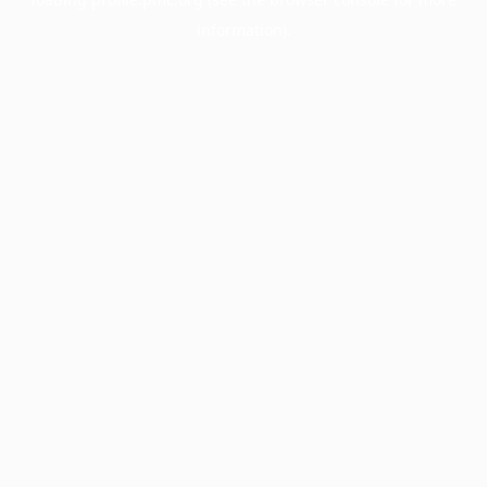
information).