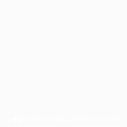
Application error: a
client
-side exception has occurred while
loading
profile.pmc.org
(see the
browser console
for more