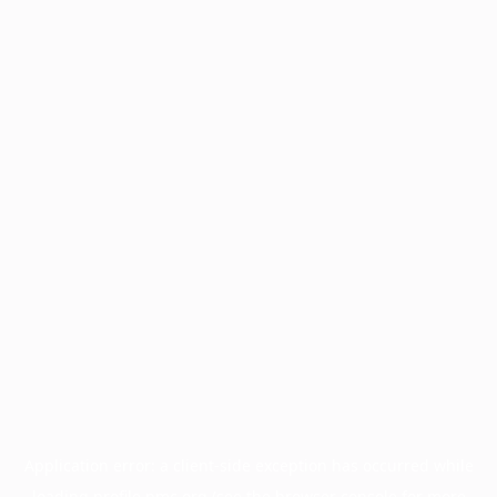
Application error: a
client
-side exception has occurred while
loading
profile.pmc.org
(see the
browser console
for more