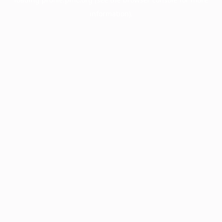
information).