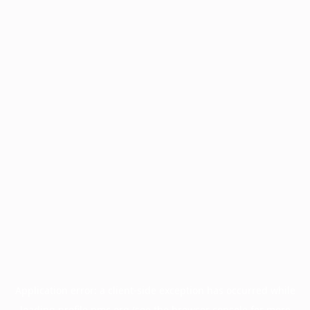
Application error: a
client
-side exception has occurred while
loading
profile.pmc.org
(see the
browser console
for more