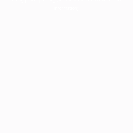
information).