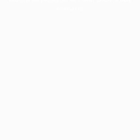
information).