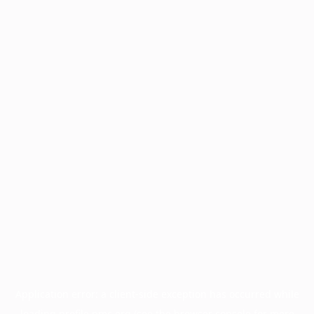
Application error: a
client
-side exception has occurred while
loading
profile.pmc.org
(see the
browser console
for more