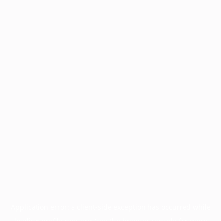
Application error: a
client
-side exception has occurred while
loading
profile.pmc.org
(see the
browser console
for more