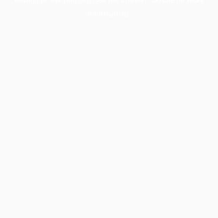
information).