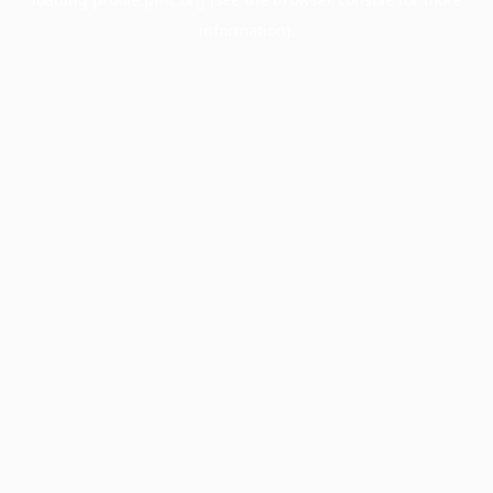
information).