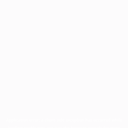
Application error: a
client
-side exception has occurred while
loading
profile.pmc.org
(see the
browser console
for more