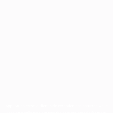
Application error: a
client
-side exception has occurred while
loading
profile.pmc.org
(see the
browser console
for more