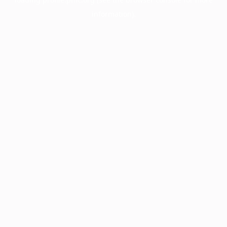
information).