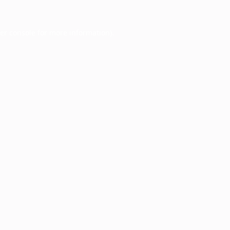
er console
for more information).