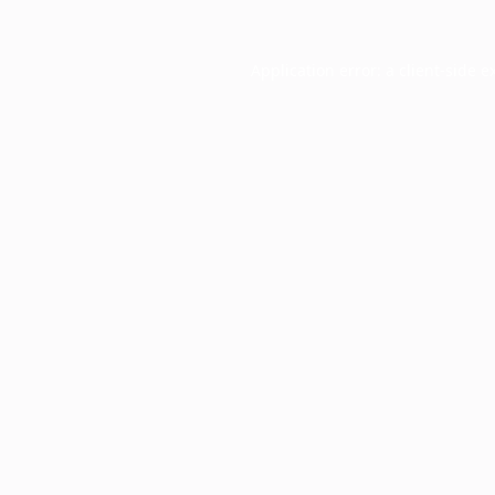
Application error: a
client
-side e