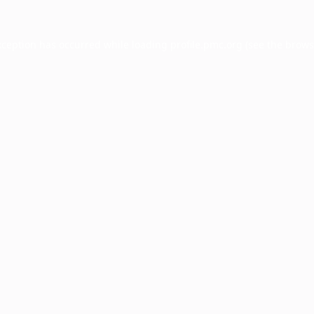
xception has occurred while loading
profile.pmc.org
(see the
brows