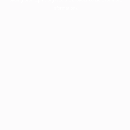
information).