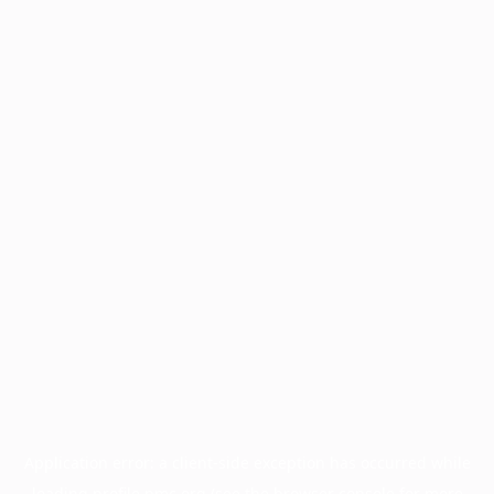
Application error: a
client
-side exception has occurred while
loading
profile.pmc.org
(see the
browser console
for more