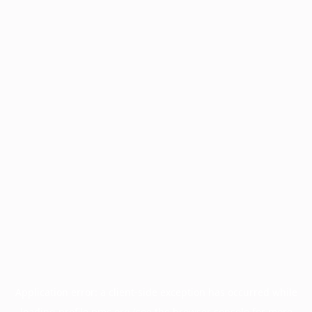
Application error: a
client
-side exception has occurred while
loading
profile.pmc.org
(see the
browser console
for more