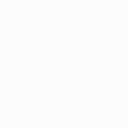
information).