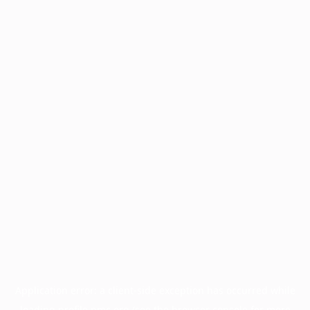
Application error: a
client
-side exception has occurred while
loading
profile.pmc.org
(see the
browser console
for more