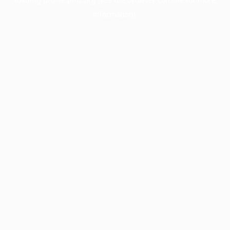
information).