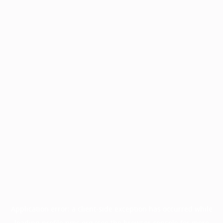
Application error: a
client
-side exception has occurred while
loading
profile.pmc.org
(see the
browser console
for more