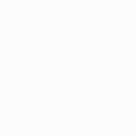
information).