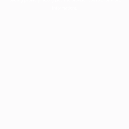
information).