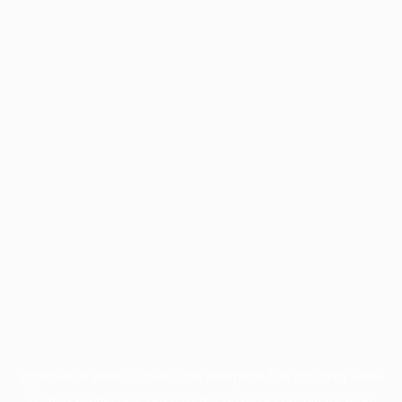
Application error: a
client
-side exception has occurred while
loading
profile.pmc.org
(see the
browser console
for more