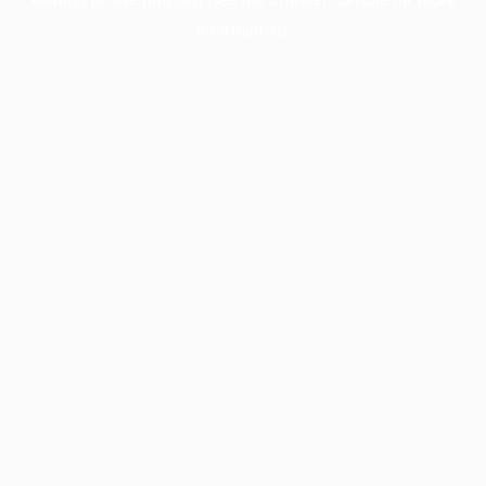
information).