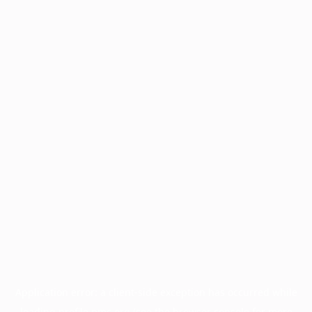
Application error: a
client
-side exception has occurred while
loading
profile.pmc.org
(see the
browser console
for more