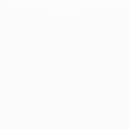
information).