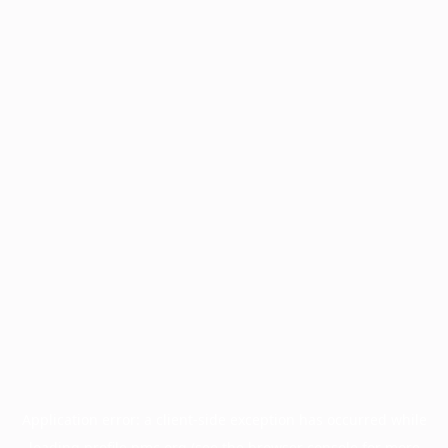
Application error: a
client
-side exception has occurred while
loading
profile.pmc.org
(see the
browser console
for more