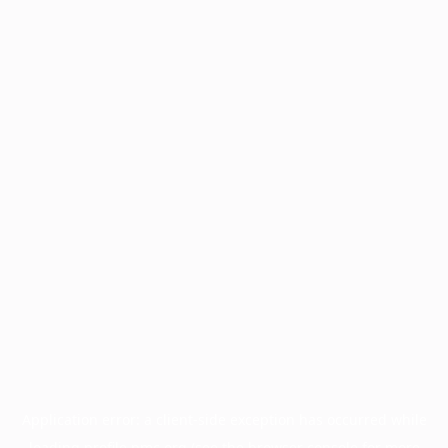
Application error: a
client
-side exception has occurred while
loading
profile.pmc.org
(see the
browser console
for more