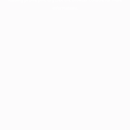
information).