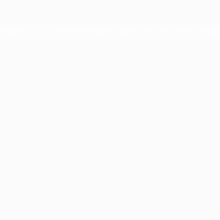
xception has occurred while loading
profile.pmc.org
(see the
brows