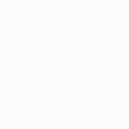
Application error: a
client
-side e