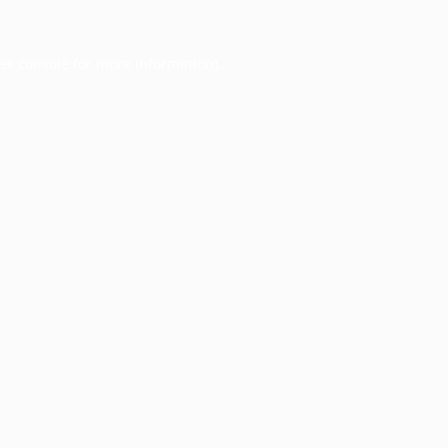
er console
for more information).