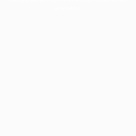
information).