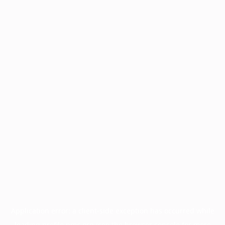
Application error: a
client
-side exception has occurred while
loading
profile.pmc.org
(see the
browser console
for more