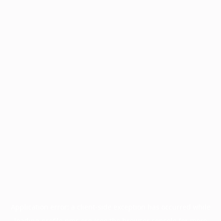
Application error: a
client
-side exception has occurred while
loading
profile.pmc.org
(see the
browser console
for more