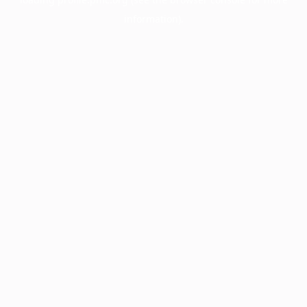
information).