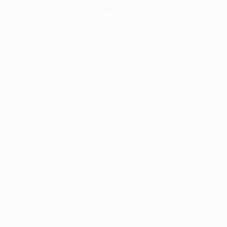
information).