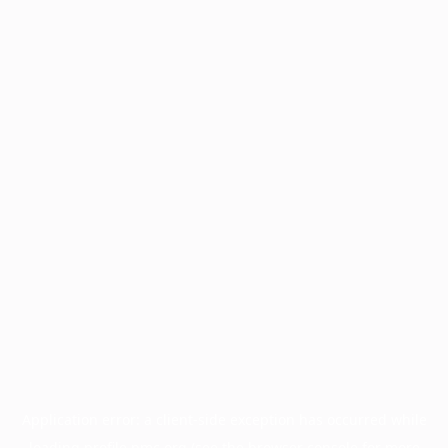
Application error: a
client
-side exception has occurred while
loading
profile.pmc.org
(see the
browser console
for more