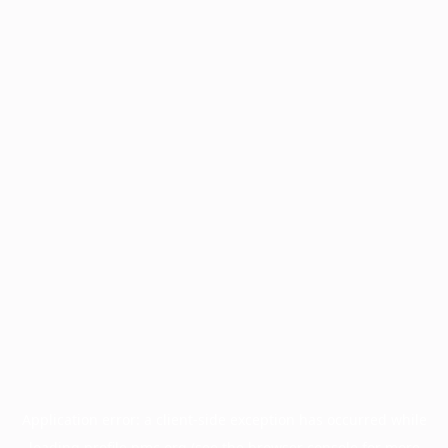
Application error: a
client
-side exception has occurred while
loading
profile.pmc.org
(see the
browser console
for more