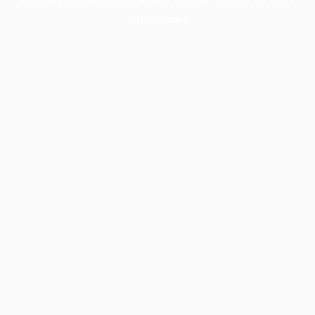
information).