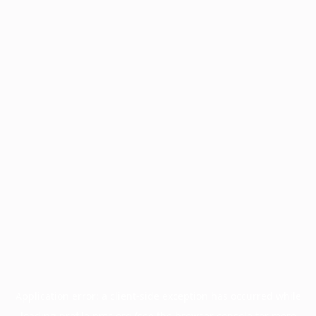
Application error: a
client
-side exception has occurred while
loading
profile.pmc.org
(see the
browser console
for more