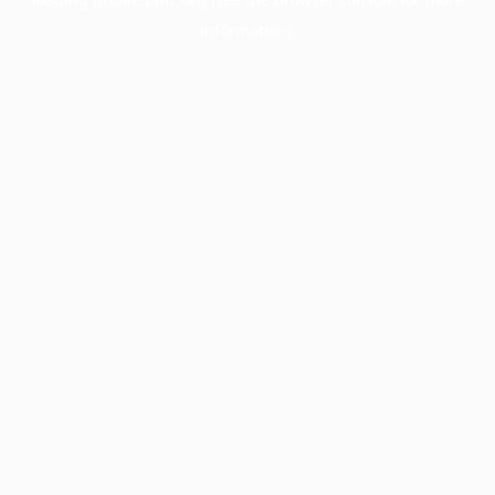
information).