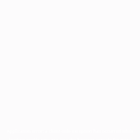
Application error: a
client
-side exception has occurred while
loading
profile.pmc.org
(see the
browser console
for more