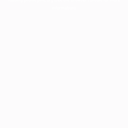
information).