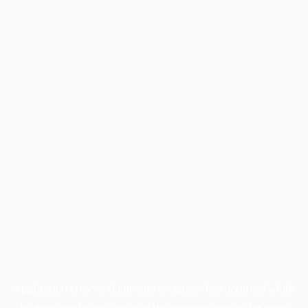
Application error: a
client
-side exception has occurred while
loading
profile.pmc.org
(see the
browser console
for more