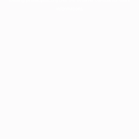
information).