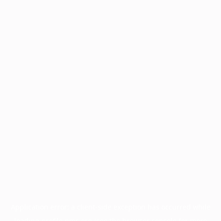
Application error: a
client
-side exception has occurred while
loading
profile.pmc.org
(see the
browser console
for more