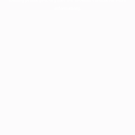
information).