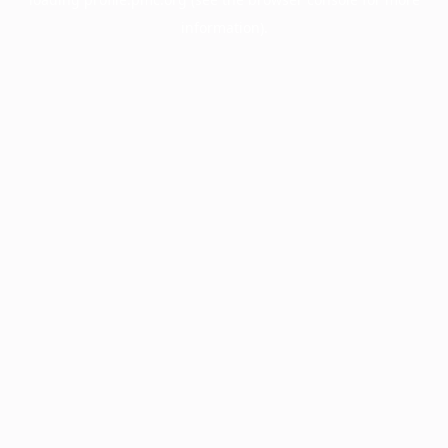
information).