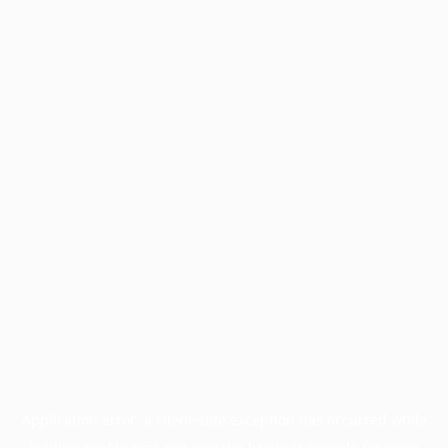
Application error: a
client
-side exception has occurred while
loading
profile.pmc.org
(see the
browser console
for more