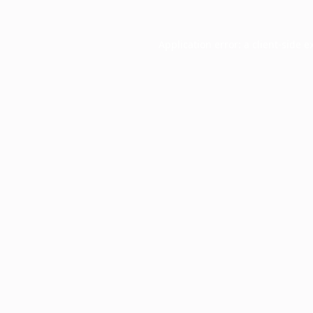
Application error: a
client
-side e