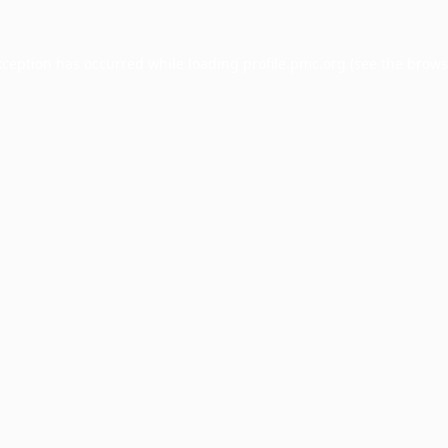
xception has occurred while loading
profile.pmc.org
(see the
brows