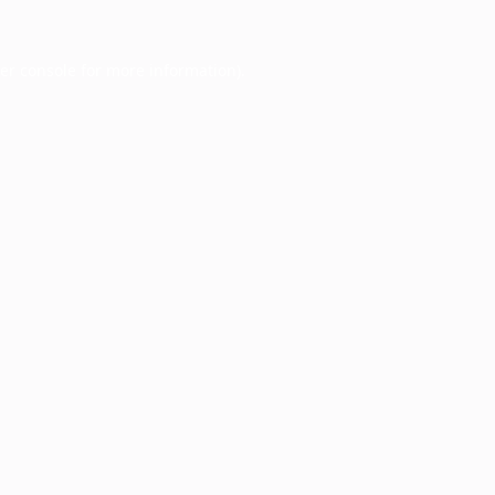
er console
for more information).