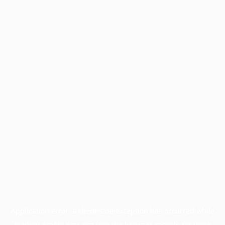
Application error: a
client
-side exception has occurred while
loading
profile.pmc.org
(see the
browser console
for more