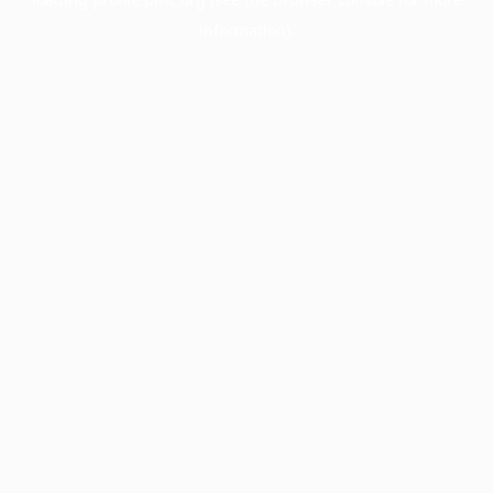
information).