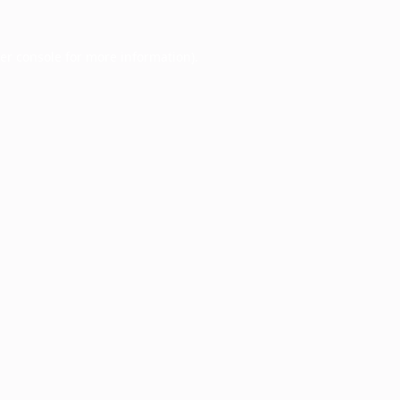
er console
for more information).