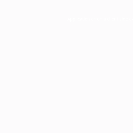
Application error: a
client
-side e