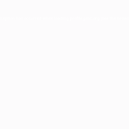
xception has occurred while loading
profile.pmc.org
(see the
brows