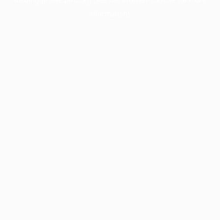
information).