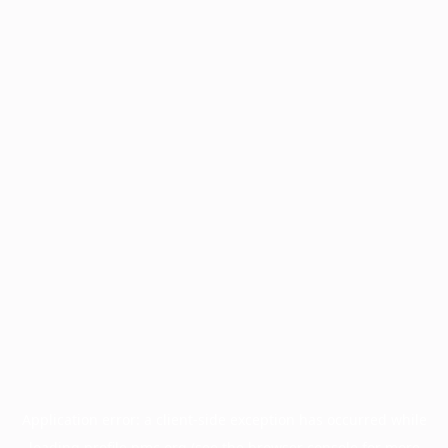
Application error: a
client
-side exception has occurred while
loading
profile.pmc.org
(see the
browser console
for more