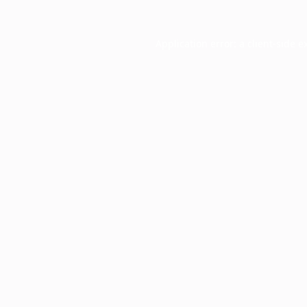
Application error: a
client
-side e