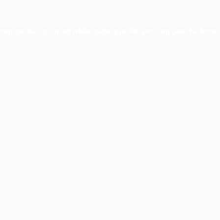
xception has occurred while loading
profile.pmc.org
(see the
brows