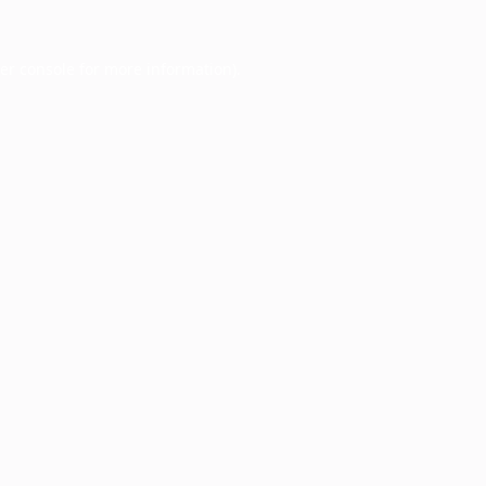
er console
for more information).