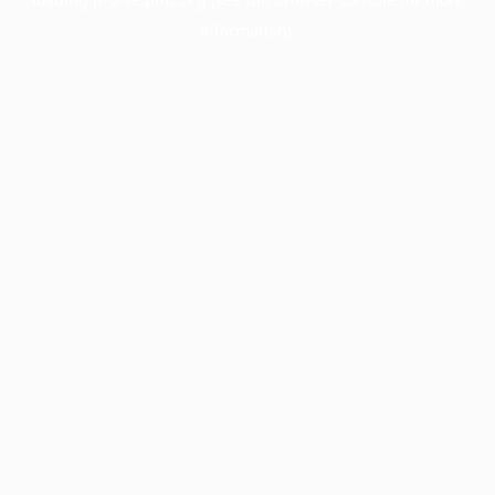
information).