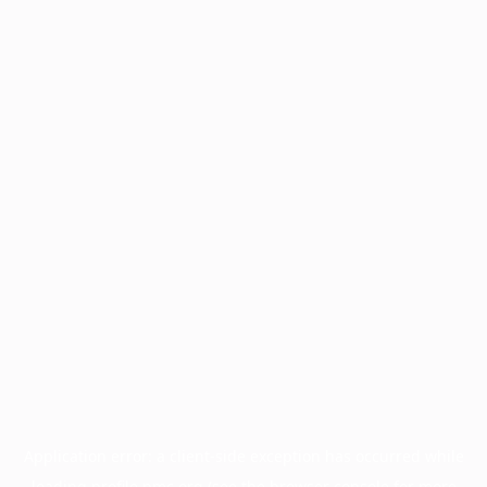
Application error: a
client
-side exception has occurred while
loading
profile.pmc.org
(see the
browser console
for more