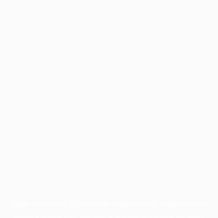
Application error: a
client
-side exception has occurred while
loading
profile.pmc.org
(see the
browser console
for more