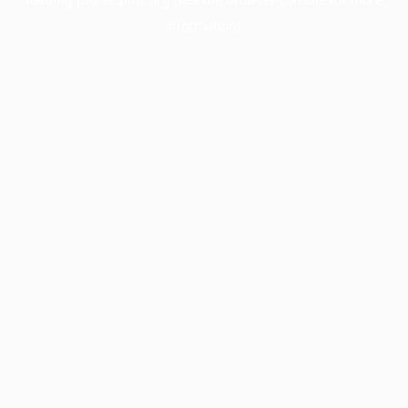
information).