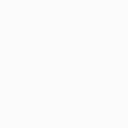
Application error: a
client
-side exception has occurred while
loading
profile.pmc.org
(see the
browser console
for more