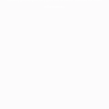
information).