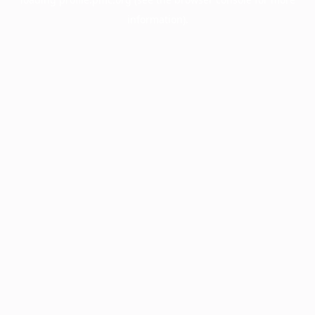
information).