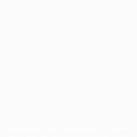
Application error: a
client
-side exception has occurred while
loading
profile.pmc.org
(see the
browser console
for more