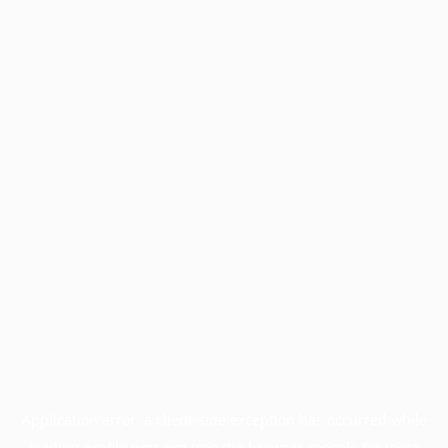
Application error: a
client
-side exception has occurred while
loading
profile.pmc.org
(see the
browser console
for more