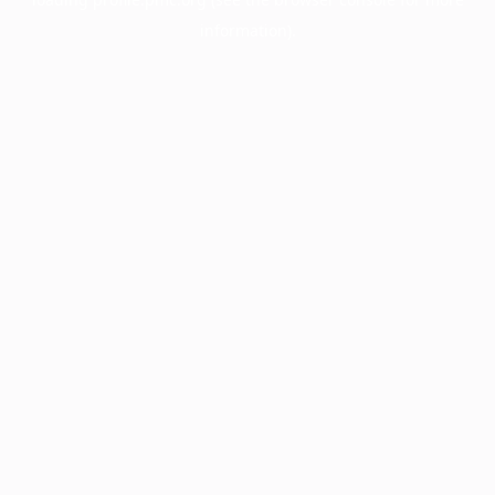
information).