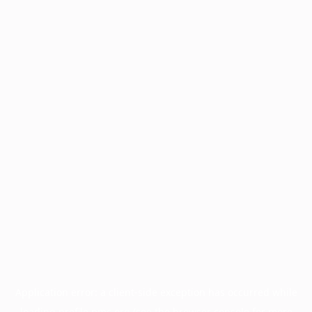
Application error: a
client
-side exception has occurred while
loading
profile.pmc.org
(see the
browser console
for more