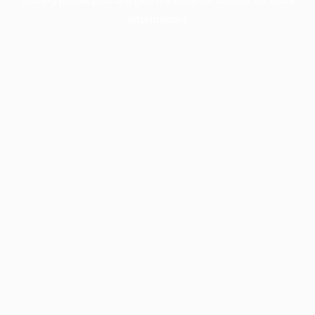
information).