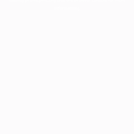
information).