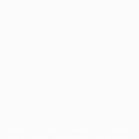
Application error: a
client
-side exception has occurred while
loading
profile.pmc.org
(see the
browser console
for more