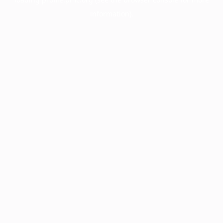
information).