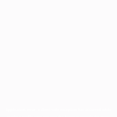
Application error: a
client
-side exception has occurred while
loading
profile.pmc.org
(see the
browser console
for more