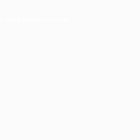
er console
for more information).