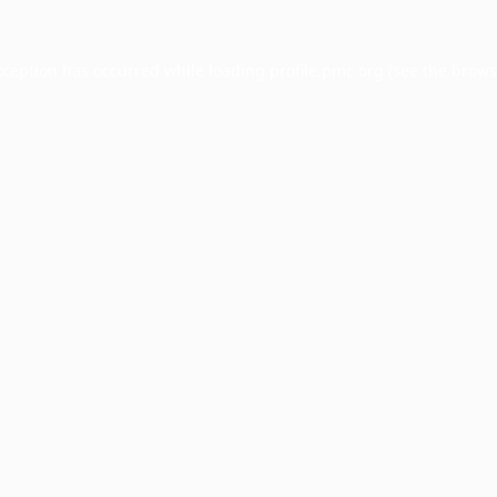
xception has occurred while loading
profile.pmc.org
(see the
brows