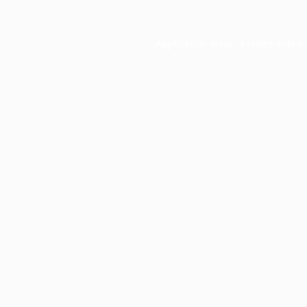
Application error: a
client
-side e