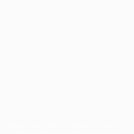
Application error: a
client
-side exception has occurred while
loading
profile.pmc.org
(see the
browser console
for more