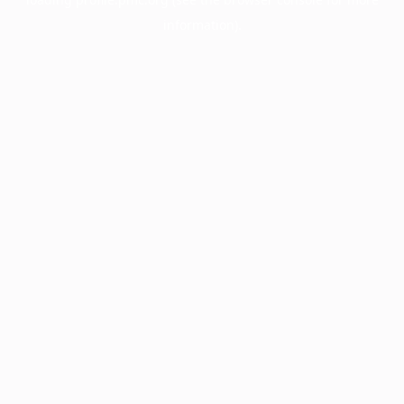
information).