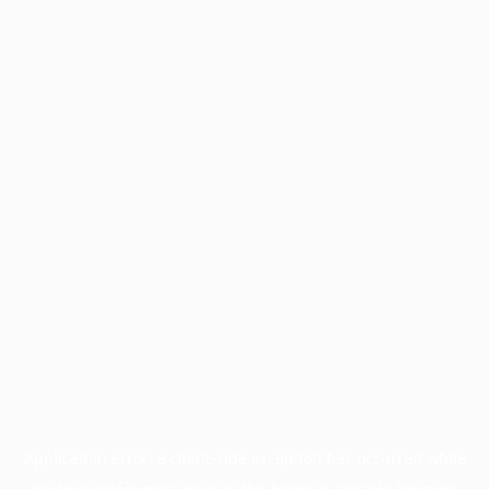
Application error: a
client
-side exception has occurred while
loading
profile.pmc.org
(see the
browser console
for more