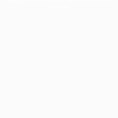
information).