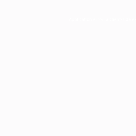
Application error: a
client
-side e