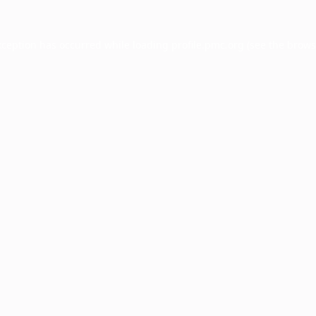
xception has occurred while loading
profile.pmc.org
(see the
brows