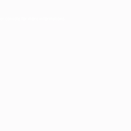
er console
for more information).