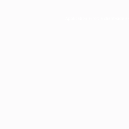
Application error: a
client
-side e