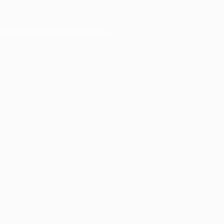
er console
for more information).