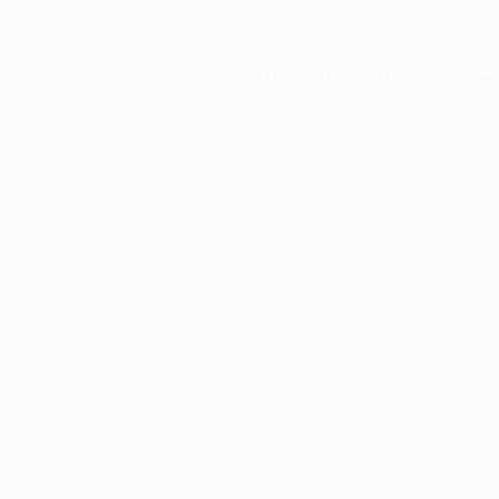
xception has occurred while loading
profile.pmc.org
(see the
brows